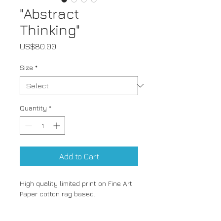
"Abstract
Thinking"
Price
US$80.00
Size
*
Quantity
*
Add to Cart
High quality limited print on Fine Art 
Paper cotton rag based.
A4 (21x29.7cm)- Limited to 15 prints
A3 (29.7x42cm)- Limited to 10 prints