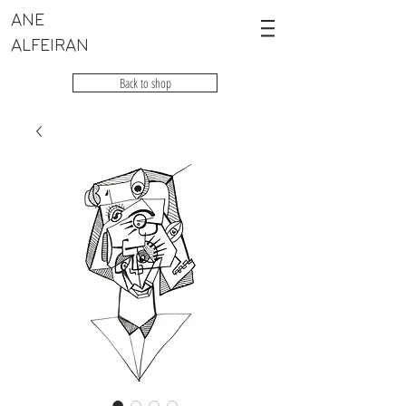
ANE
ALFEIRAN
Back to shop