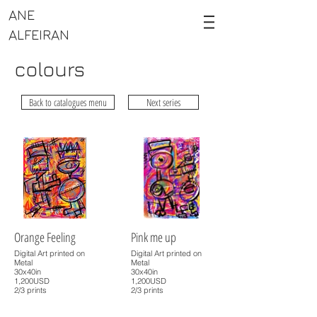
ANE
ALFEIRAN
colours
Back to catalogues menu
Next series
Orange Feeling
Pink me up
Digital Art printed on
Digital Art printed on
Metal
Metal
30x40in
30x40in
1,200USD
1,200USD
2/3 prints
2/3 prints