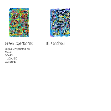
Green Expectations
Blue and you
Digital Art printed on
Metal
30x40in
1,200USD
2/3 prints