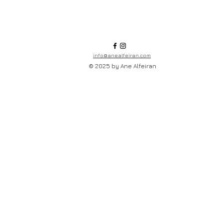
info@anealfeiran.com
© 2025 by Ane Alfeiran