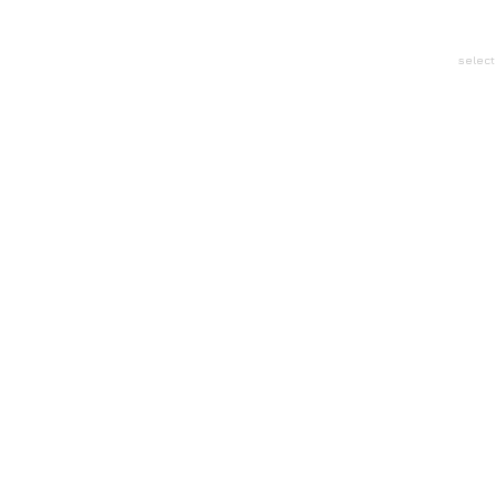
select