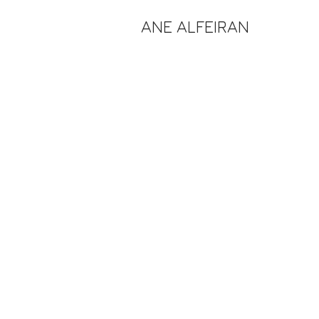
ANE ALFEIRAN
of reflection 2021