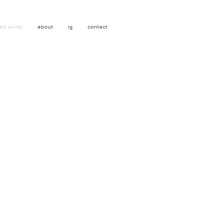
ed works
about
ig
contact